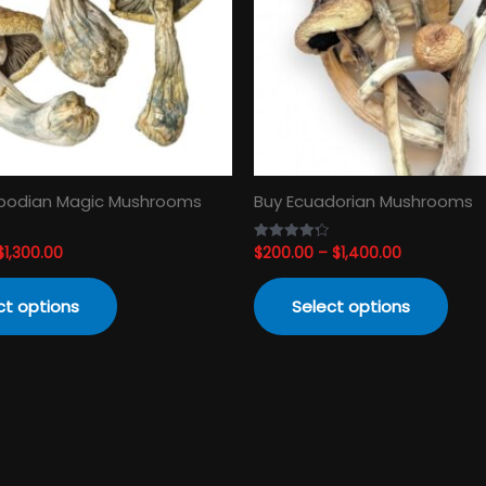
The
The
options
opti
may
may
be
be
chosen
cho
on
on
the
the
product
prod
odian Magic Mushrooms
Buy Ecuadorian Mushrooms
page
pag
$
1,300.00
$
200.00
–
$
1,400.00
Rated
4.33
out of 5
ct options
Select options